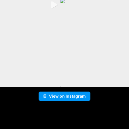
View on Instagram