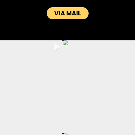
VIA MAIL