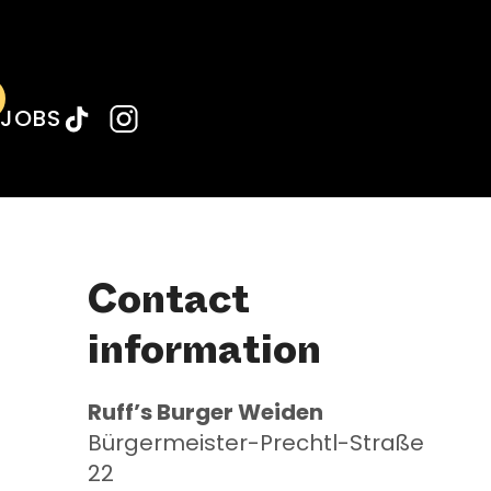
Weiden
Weiden
JOBS
Contact
information
Ruff’s
Burger Weiden
Bürgermeister-Prechtl-Straße
22