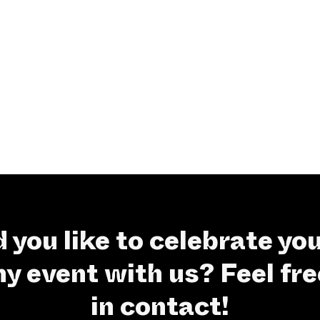
 you like to celebrate you
 event with us? Feel fre
in contact!