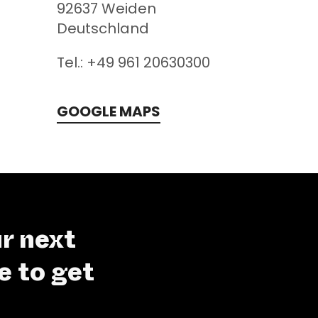
92637
Weiden
Deutschland
Tel.: +49 961 20630300
GOOGLE MAPS
r next
e to get