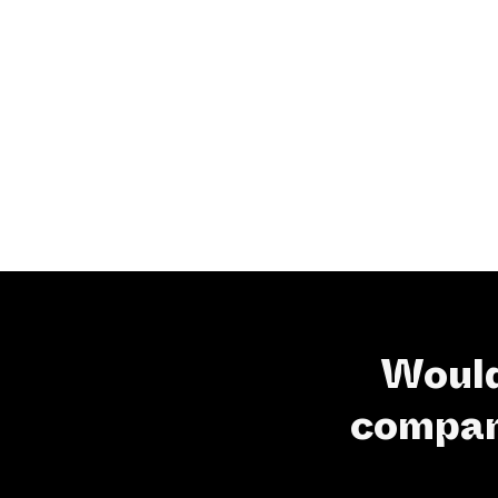
Would
company