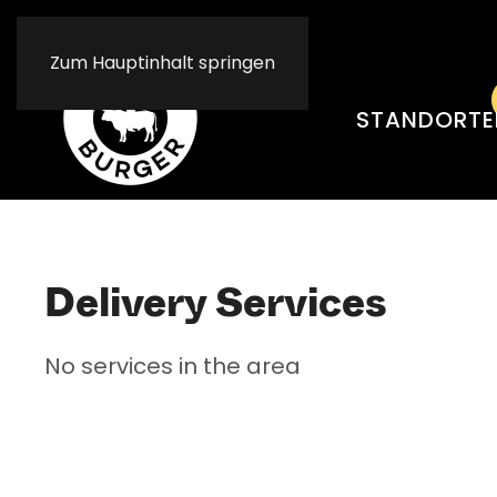
Resta
Resta
Zum Hauptinhalt springen
STANDORTE
Delivery Services
No services in the area